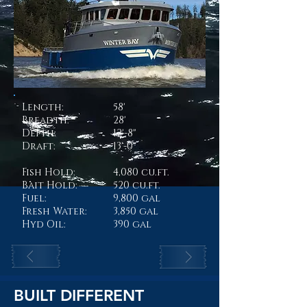
Length:
58'
Breadth:
28'
Depth:
12'-8"
Draft:
13'-0"
Fish Hold:
4,080 cu.ft.
Bait Hold:
520 cu.ft.
Fuel:
9,800 gal
Fresh Water:
3,850 gal
Hyd Oil:
390 gal
BUILT DIFFERENT