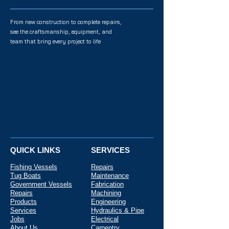
From new construction to complete repairs,
see the craftsmanship, equipment, and
team that bring every project to life
QUICK LINKS
SERVICES
Fishing Vessels
Repairs
Tug Boats
Maintenance
Government Vessels
Fabrication
Repairs
Machining
Products
Engineering
Services
Hydraulics & Pipe
Jobs
Electrical
About Us
Carpentry