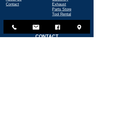
Contact
Exhaust
Parts Store
Tool Rental
CONTACT
135 Shipyard Way
Reedsport, OR 97467
(541) 271-5720
info@fredwahlmarine.com