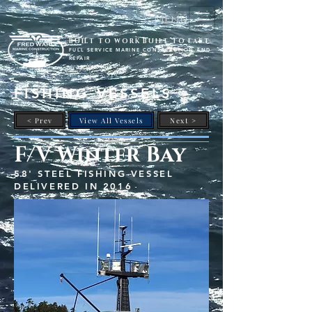
Menu
BUILT TO WORK BUILT TO LAST
FULL SERVICE MARINE CONSTRUCTION AND
REPAIR
FISHING VESSELS
< Prev
View All Vessels
Next >
F/V Winter Bay
58' STEEL FISHING VESSEL
DELIVERED IN 2016