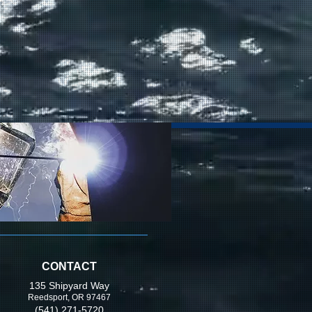
CONTACT
135 Shipyard Way
Reedsport, OR 97467
(541) 271-5720