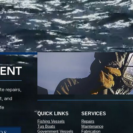
RENT
e repairs,
t, and
fe
QUICK LINKS
SERVICES
Fishing Vessels
Repairs
Tug Boats
Maintenance
OS
Government Vessels
Fabrication