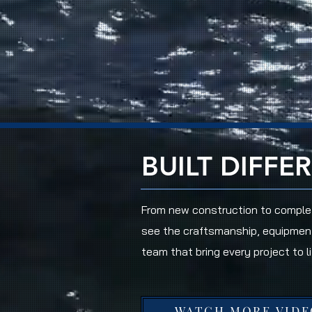
BUILT DIFFE
From new construction to complet
see the craftsmanship, equipmen
team that bring every project to li
WATCH MORE VIDE