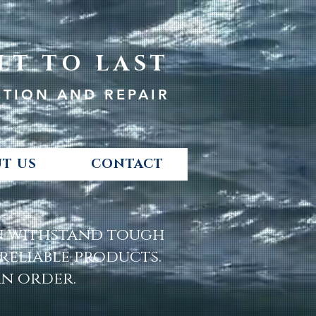
LT TO LAST
CTION AND REPAIR
T US
CONTACT
an withstand tough
eliable products.
an order.