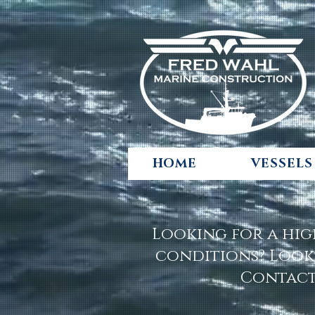
HOME
VESSELS
Looking for a hig
conditions? Look
Contact 