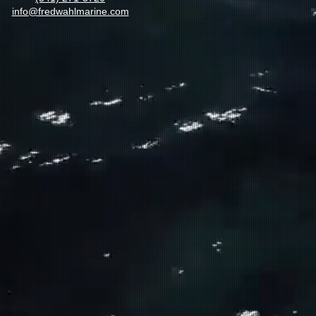
info@fredwahlmarine.com