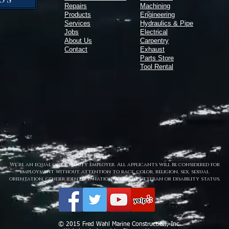
Repairs
Machining
Products
Engineering
Services
Hydraulics & Pipe
Jobs
Electrical
About Us
Carpentry
Contact
Exhaust
Parts Store
Tool Rental
We’re an equal opportunity employer. All applicants will be considered for
employment without attention to race, color, religion, sex, sexual
orientation, gender identity, national origin, veteran or disability status.
© 2015 Fred Wahl Marine Construction, Inc.