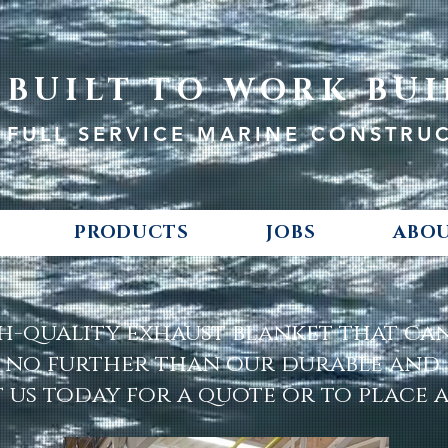
BUILT TO WORK BUI
FULL SERVICE MARINE CONSTRU
PRODUCTS
JOBS
ABOU
h-quality exhaust blanket that c
 no further than our durable and r
us today for a quote or to place 