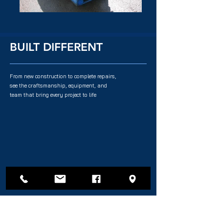
BUILT DIFFERENT
From new construction to complete repairs,
see the craftsmanship, equipment, and
team that bring every project to life
QUICK LINKS
SERVICES
Fishing Vessels
Repairs