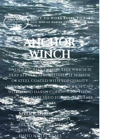
Menu
BUILT TO WORK BUILT TO LAST
FULL SERVICE MARINE CONSTRUCTION AND
REPAIR
ANCHOR
WINCH
Hydraulically driven, this winch is
very strong and reliable. It is made
of steel coated with top quality
marine paint, this Anchor Winch can
withstand harsh conditions. These
winches can be used for 40' - 140' class
boats.
Specifications:
HYDRAULIC OPERATION
OIL BATH CHAIN DRIVE
HOLDING DOG
HAND WHEEL BRAKE