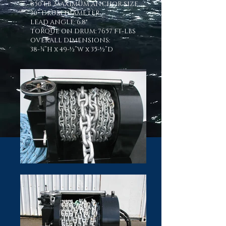
850 LB. MAXIMUM ANCHOR SIZE
30” DRUM DIAMETER
LEAD ANGLE: 6.8°
TORQUE ON DRUM: 7657 FT-LBS
OVERALL DIMENSIONS:
38-¾”H x 49-½”W x 35-½”D