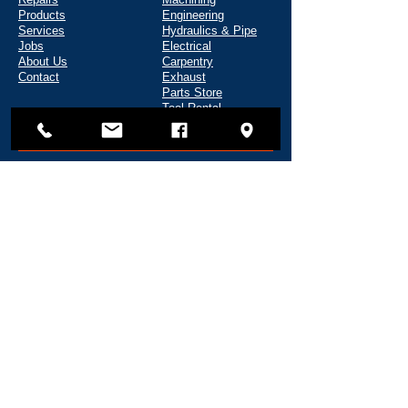
Products
Engineering
Services
Hydraulics & Pipe
Jobs
Electrical
About Us
Carpentry
Contact
Exhaust
Parts Store
Tool Rental
CONTACT
135 Shipyard Way
Reedsport, OR 97467
(541) 271-5720
info@fredwahlmarine.com