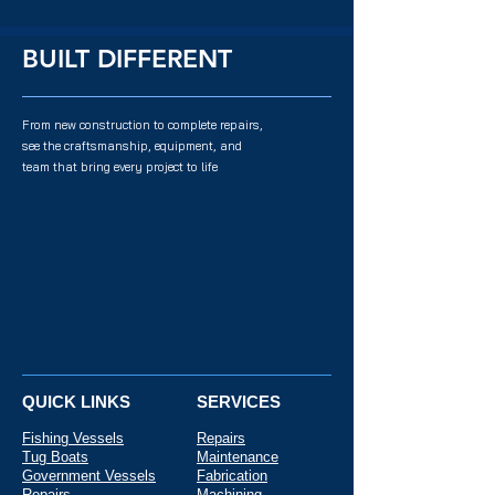
BUILT DIFFERENT
From new construction to complete repairs,
see the craftsmanship, equipment, and
team that bring every project to life
QUICK LINKS
SERVICES
Fishing Vessels
Repairs
Tug Boats
Maintenance
Government Vessels
Fabrication
Repairs
Machining