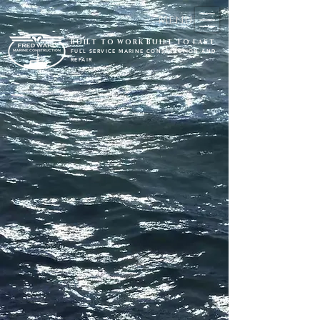
Menu
BUILT TO WORK BUILT TO LAST
FULL SERVICE MARINE CONSTRUCTION AND
REPAIR