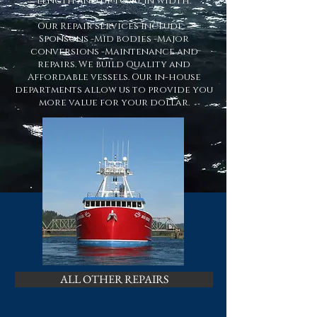
length and up to 40' in width.
Our Repair services include: -
Sponsons -Mid bodies -Major
conversions -Maintenance and
repairs. We build Quality and
Affordable vessels. Our in-house
departments allow us to provide you
more value for your dollar.
ALL OTHER REPAIRS