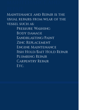
MAINTENANCE AND
REPAIR
Maintenance and Repair is the
usual repairs from wear of the
vessel such as:
Pressure Washing
Body damage
Sandblasting/Paint
Zinc Replacement
Engine Maintenance
Fish Hold/Bait Hold Repair
Plumbing Repair
Carpentry Repair
Etc.
BUILT DIFFERENT
From new construction to complete repairs,
see the craftsmanship, equipment, and