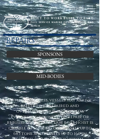
Menu
BUILT TO WORK BUILT TO LAST
FULL SERVICE MARINE CONSTRUCTION AND
REPAIR
REPAIRS
SPONSONS
MID-BODIES
With easy access, vessels may arrive
safely to be repaired and
overhauled. Our facility has
everything you need to repair or
rebuild your vessel. Our boat hoist is
capable of hauling out vessels up to
685 tons and vessels up to 160' in