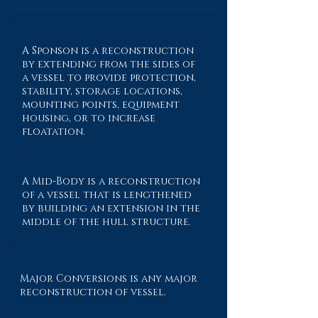
SPONSON
A Sponson is a reconstruction
by extending from the sides of
a vessel to provide protection,
stability, storage locations,
mounting points, equipment
housing, or to increase
floatation.
MID-BODY
A Mid-Body is a reconstruction
of a vessel that is lengthened
by building an extension in the
middle of the hull structure.
MAJOR CONVERSION
Major Conversions is any major
reconstruction of vessel.