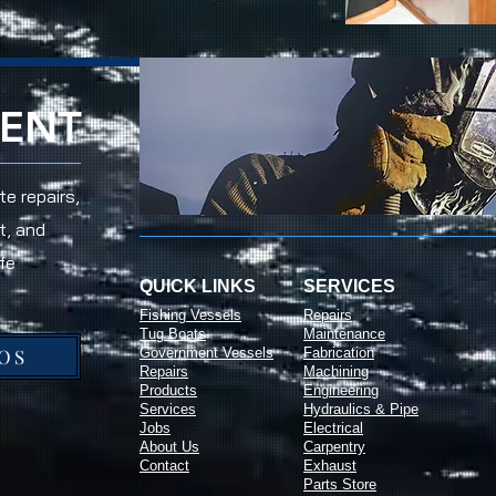
RENT
e repairs,
t, and
fe
QUICK LINKS
SERVICES
Fishing Vessels
Repairs
Tug Boats
Maintenance
OS
Government Vessels
Fabrication
Repairs
Machining
Products
Engineering
Services
Hydraulics & Pipe
Jobs
Electrical
About Us
Carpentry
Contact
Exhaust
Parts Store