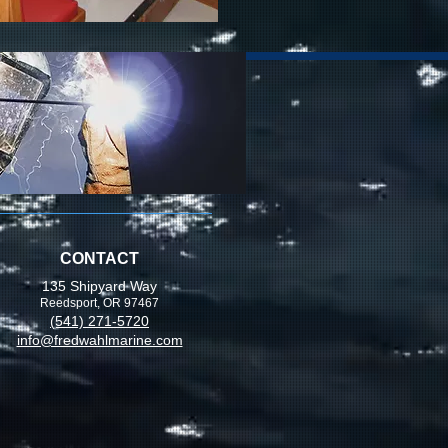
CONTACT
135 Shipyard Way
Reedsport, OR 97467
(541) 271-5720
info@fredwahlmarine.com