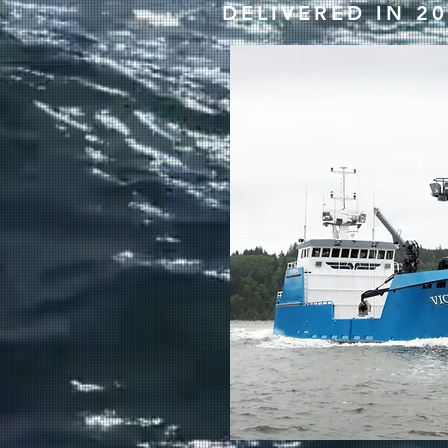
DELIVERED IN 2