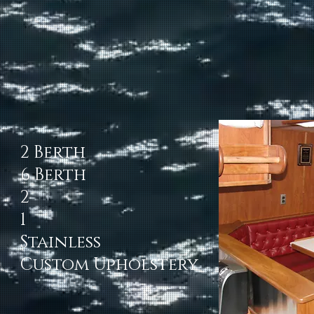
2 Berth
6 Berth
2
1
Stainless
Custom Upholstery