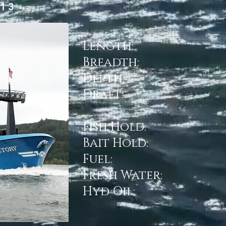
013
Length:
Breadth:
Depth:
Draft:
Fish Hold:
Bait Hold:
Fuel:
Fresh Water:
Hyd Oil: