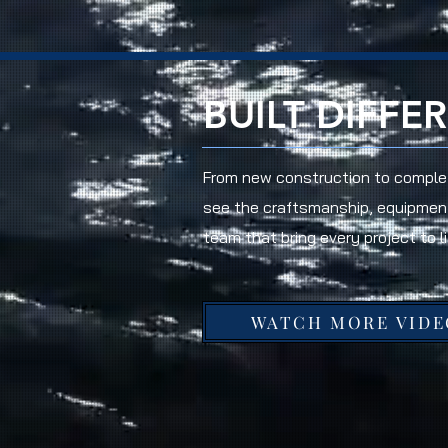
BUILT DIFFE
From new construction to complet
see the craftsmanship, equipmen
team that bring every project to li
WATCH MORE VIDE