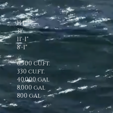
114'
31'
11'-1"
8'-1"
6,500 cu.ft.
330 cu.ft.
40,000 gal
8,000 gal
800 gal