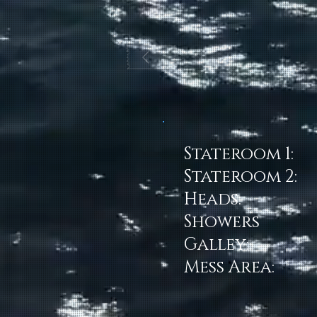
Stateroom 1:
Stateroom 2:
Heads:
Showers
Galley:
Mess Area: