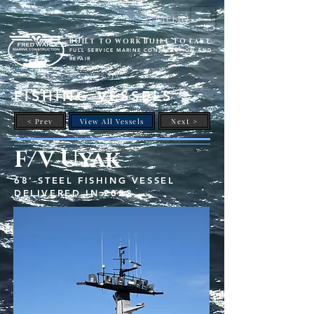
Menu
BUILT TO WORK BUILT TO LAST
FULL SERVICE MARINE CONSTRUCTION AND
REPAIR
FISHING VESSELS
< Prev
View All Vessels
Next >
F/V Uyak
68' STEEL FISHING VESSEL
DELIVERED IN 2023