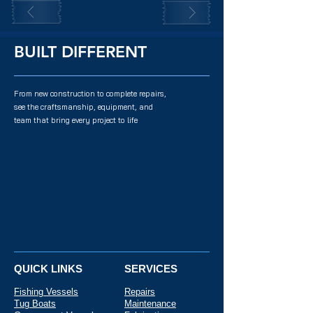
BUILT DIFFERENT
From new construction to complete repairs,
see the craftsmanship, equipment, and
team that bring every project to life
QUICK LINKS
SERVICES
Fishing Vessels
Repairs
Tug Boats
Maintenance