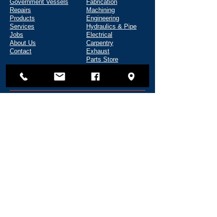
Government Vessels
Fabrication
Repairs
Machining
Products
Engineering
Services
Hydraulics & Pipe
Jobs
Electrical
About Us
Carpentry
Contact
Exhaust
Parts Store
Tool Rental
CONTACT
135 Shipyard Way
Reedsport, OR 97467
(541) 271-5720
info@fredwahlmarine.com