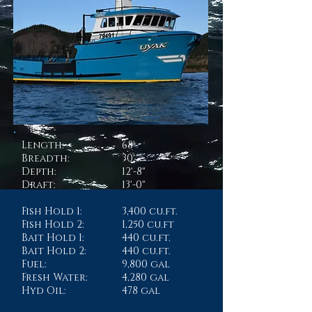
Length:
68'
Breadth:
30'
Depth:
12'-8"
Draft:
13'-0"
Fish Hold 1:
3,400 cu.ft.
Fish Hold 2:
1,250 cu.ft
Bait Hold 1:
440 cu.ft.
Bait Hold 2:
440 cu.ft.
Fuel:
9,800 gal
Fresh Water:
4,280 gal
Hyd Oil:
478 gal