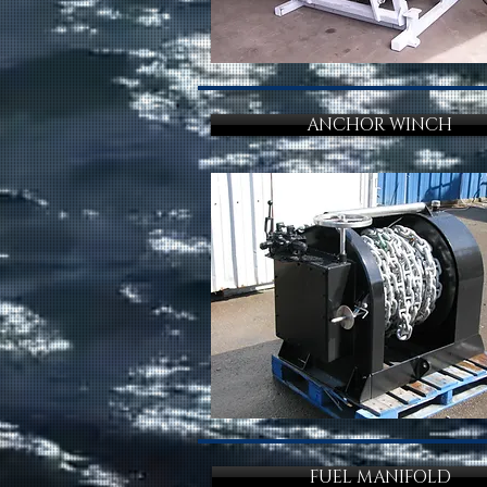
ANCHOR WINCH
FUEL MANIFOLD