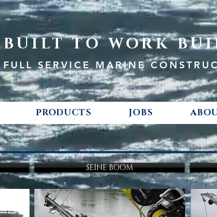
BUILT TO WORK BUI
FULL SERVICE MARINE CONSTRU
PRODUCTS
JOBS
ABOU
SEINE BOOM