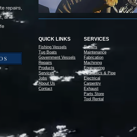
e repairs,
t, and
fe
QUICK LINKS
SERVICES
Fishing Vessels
Repairs
Tug Boats
Maintenance
OS
Government Vessels
Fabrication
Repairs
Machining
Products
Engineering
Services
Hydraulics & Pipe
Jobs
Electrical
About Us
Carpentry
Contact
Exhaust
Parts Store
Tool Rental