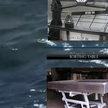
SORTING TABLE