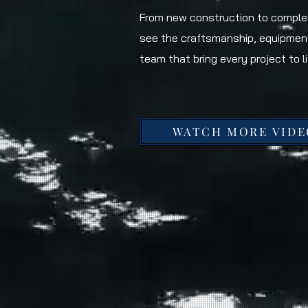
From new construction to complet
see the craftsmanship, equipmen
team that bring every project to li
WATCH MORE VIDE