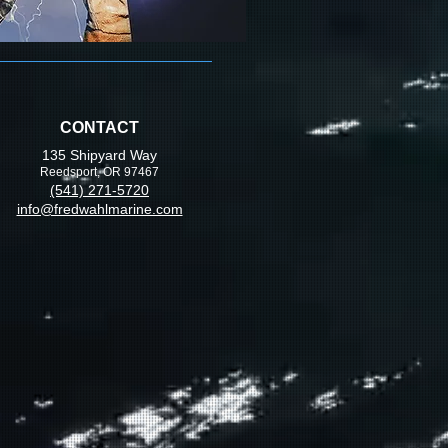
CONTACT
135 Shipyard Way
Reedsport, OR 97467
(541) 271-5720
info@fredwahlmarine.com