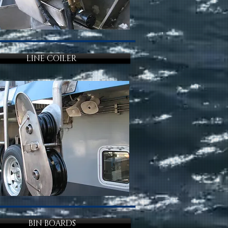
LINE COILER
BIN BOARDS