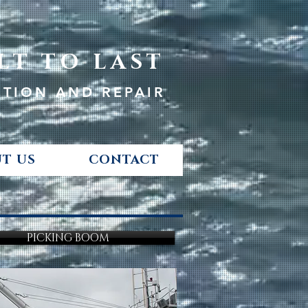
LT TO LAST
CTION AND REPAIR
T US
CONTACT
PICKING BOOM