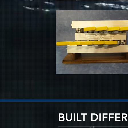
BUILT DIFFE