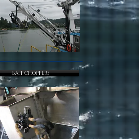
BAIT CHOPPERS