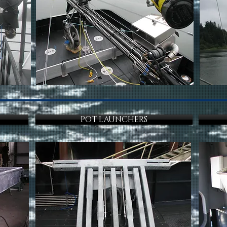
POT LAUNCHERS