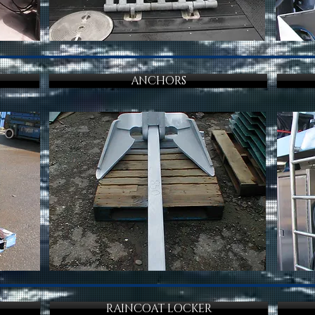
ANCHORS
RAINCOAT LOCKER