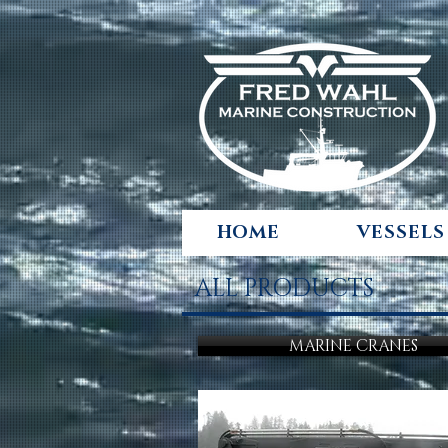
HOME
VESSELS
ALL PRODUCTS
MARINE CRANES