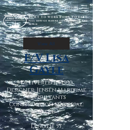
Menu
BUILT TO WORK BUILT TO LAST
FULL SERVICE MARINE CONSTRUCTION AND
REPAIR
View All
F/V Lisa
Gayle
Delivered in 1990
Designer: Jensen Maritime
Consultants
Construction Material:
Steel
Length: 53'