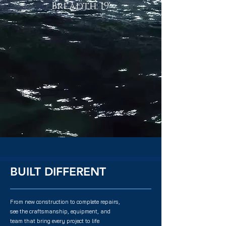
Breadth: 19'
BUILT DIFFERENT
From new construction to complete repairs,
see the craftsmanship, equipment, and
team that bring every project to life