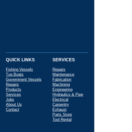
QUICK LINKS
SERVICES
Fishing Vessels
Repairs
Tug Boats
Maintenance
Government Vessels
Fabrication
Repairs
Machining
Products
Engineering
Services
Hydraulics & Pipe
Jobs
Electrical
About Us
Carpentry
Contact
Exhaust
Parts Store
Tool Rental