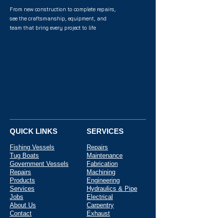
From new construction to complete repairs,
see the craftsmanship, equipment, and
team that bring every project to life
QUICK LINKS
SERVICES
Fishing Vessels
Repairs
Tug Boats
Maintenance
Government Vessels
Fabrication
Repairs
Machining
Products
Engineering
Services
Hydraulics & Pipe
Jobs
Electrical
About Us
Carpentry
Contact
Exhaust