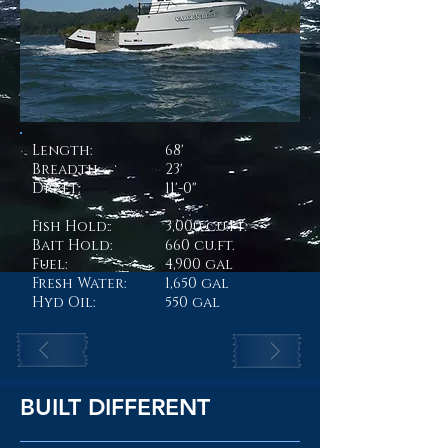
Length:
68'
Breadth:
23'
Draft:
11'-0"
Fish Hold:
:
3,000 cu.ft.
Bait Hold:
660 cu.ft.
Fuel:
4,900 gal
Fresh Water:
1,650 gal
Hyd Oil:
550 gal
BUILT DIFFERENT