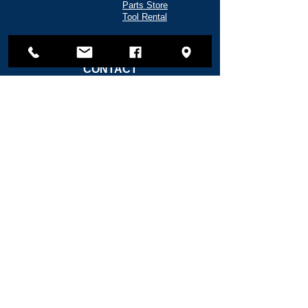
Parts Store
Tool Rental
CONTACT
135 Shipyard Way
Reedsport, OR 97467
(541) 271-5720
info@fredwahlmarine.com