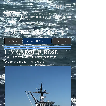
Menu
BUILT TO WORK BUILT TO LAST
FULL SERVICE MARINE CONSTRUCTION AND
REPAIR
FISHING VESSELS
< Prev
View All Vessels
Next >
F/V Carol N Rose
68' STEEL FISHING VESSEL
DELIVERED IN 2008