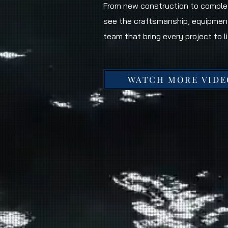
From new construction to complet
see the craftsmanship, equipmen
team that bring every project to li
WATCH MORE VIDE