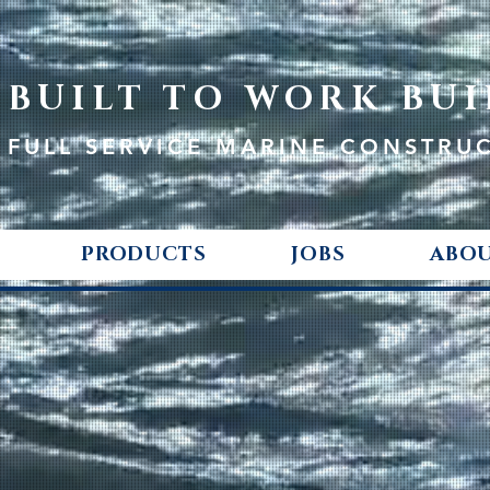
BUILT TO WORK BUI
FULL SERVICE MARINE CONSTRU
PRODUCTS
JOBS
ABOU
ED
E