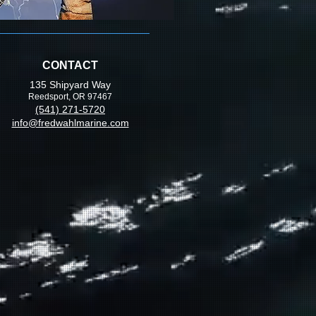
CONTACT
135 Shipyard Way
Reedsport, OR 97467
(541) 271-5720
info@fredwahlmarine.com