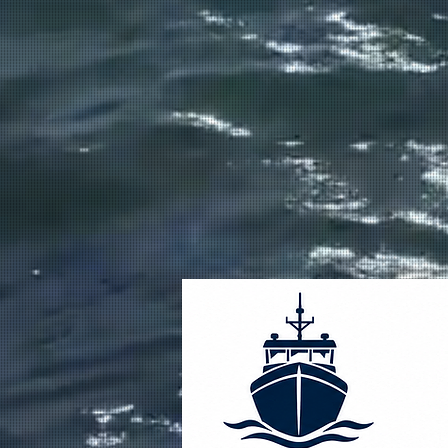
FULL SERVICE MARINE
CONSTRUCTION AND REPA
From design and fabrication to repa
and maintenance, we build quality
commercial vessels that perform in
harshest conditions on the West Co
Alaska