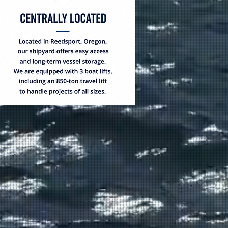
BILITIES
tion to major repairs,
tion, Fred Wahl Marine
mplete marine solutions.
at Storage
& width up to
onstruction