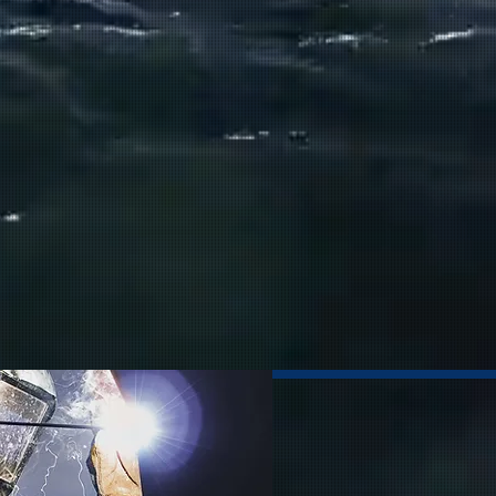
intenance
 Machining
t & Accessories
lectronics
ural Work
atings
ALL SERVICES