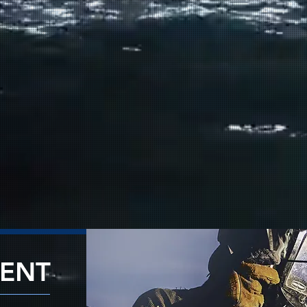
✓
Repairss & Ma
✓
Fabrication &
✓
Deck Equipmen
✓
Electrical & E
✓
Hull & Struct
✓
Painting & Co
VIEW 
RENT