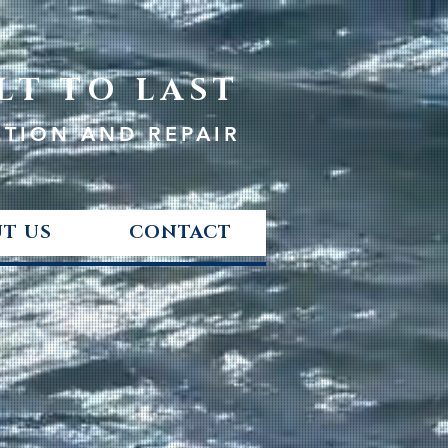
LT TO LAST
CTION AND REPAIR
T US
CONTACT