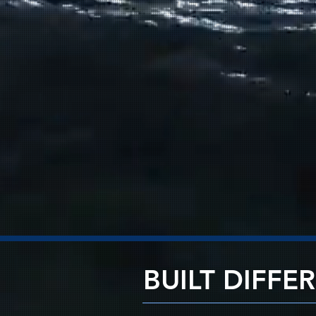
BUILT DIFFE