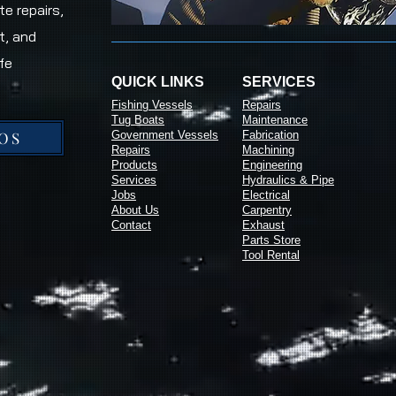
e repairs,
t, and
fe
QUICK LINKS
SERVICES
Fishing Vessels
Repairs
Tug Boats
Maintenance
OS
Government Vessels
Fabrication
Repairs
Machining
Products
Engineering
Services
Hydraulics & Pipe
Jobs
Electrical
About Us
Carpentry
Contact
Exhaust
Parts Store
Tool Rental