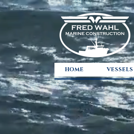
HOME
VESSELS
ENGINEER
TO ENDUR