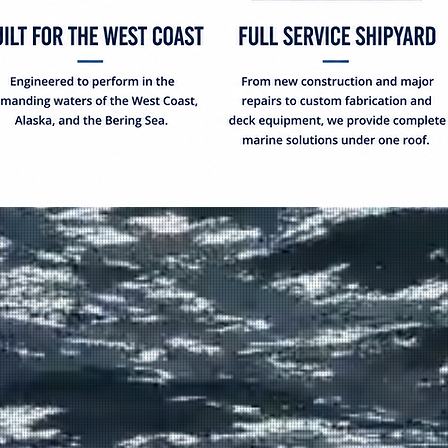
OUR CAPA
From new vessel construc
conversions, and fabrica
Construction delivers co
✓
Long Term Bo
✓
850 Ton Lift 
42ft
✓
New Vessel C