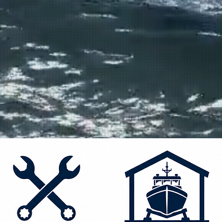
IR
irs
 the
ast and